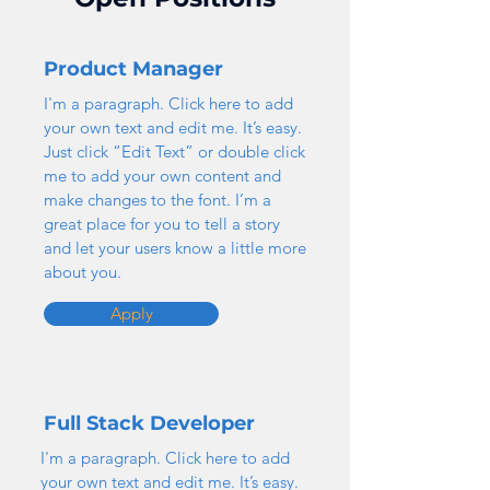
Product Manager
I'm a paragraph. Click here to add
your own text and edit me. It’s easy.
Just click “Edit Text” or double click
me to add your own content and
make changes to the font. I’m a
great place for you to tell a story
and let your users know a little more
about you.
Apply
Full Stack Developer
I'm a paragraph. Click here to add
your own text and edit me. It’s easy.