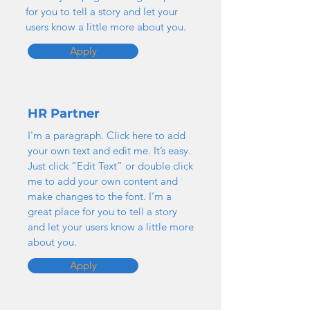
for you to tell a story and let your
users know a little more about you.
Apply
HR Partner
I'm a paragraph. Click here to add
your own text and edit me. It’s easy.
Just click “Edit Text” or double click
me to add your own content and
make changes to the font. I’m a
great place for you to tell a story
and let your users know a little more
about you.
Apply