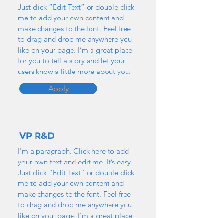
Just click “Edit Text” or double click
me to add your own content and
make changes to the font. Feel free
to drag and drop me anywhere you
like on your page. I’m a great place
for you to tell a story and let your
users know a little more about you.
Apply
VP R&D
I'm a paragraph. Click here to add
your own text and edit me. It’s easy.
Just click “Edit Text” or double click
me to add your own content and
make changes to the font. Feel free
to drag and drop me anywhere you
like on your page. I’m a great place