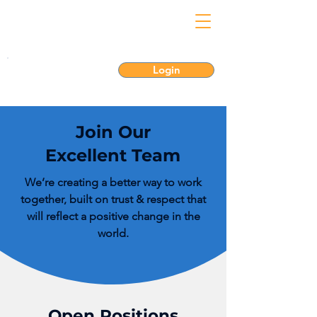
Login
Join Our
Excellent Team
We’re creating a better way to work
together, built on trust & respect that
will reflect a positive change in the
world.
Open Positions