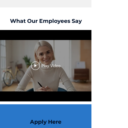
What Our Employees Say
Play Video
Apply Here