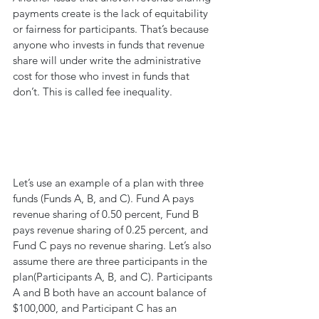
payments create is the lack of equitability 
or fairness for participants. That’s because 
anyone who invests in funds that revenue 
share will under write the administrative 
cost for those who invest in funds that 
don’t. This is called fee inequality.
Let’s use an example of a plan with three 
funds (Funds A, B, and C). Fund A pays 
revenue sharing of 0.50 percent, Fund B 
pays revenue sharing of 0.25 percent, and 
Fund C pays no revenue sharing. Let’s also 
assume there are three participants in the 
plan(Participants A, B, and C). Participants 
A and B both have an account balance of 
$100,000, and Participant C has an 