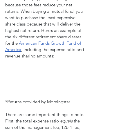
because those fees reduce your net 
returns. When buying a mutual fund, you 
want to purchase the least expensive 
share class because that will deliver the 
highest net return. Here’s an example of 
the six different retirement share classes 
for the 
American Funds Growth Fund of 
America
, including the expense ratio and 
revenue sharing amounts:
*Returns provided by Morningstar.
There are some important things to note. 
First, the total expense ratio 
equals
 the 
sum of the management fee, 12b-1 fee, 