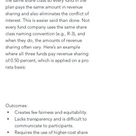
the same share class so every fund in the 
plan pays the same amount in revenue 
sharing and also eliminates the conflict of 
interest. This is easier said than done. Not 
every fund company uses the same share 
class naming convention (e.g., R-3), and 
when they do, the amounts of revenue 
sharing often vary. Here’s an example 
where all three funds pay revenue sharing 
of 0.50 percent, which is applied on a pro 
rata basis:
Outcomes:
Creates fee fairness and equitability.
Lacks transparency and is difficult to 
communicate to participants.
Requires the use of higher-cost share 