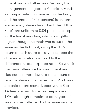
Sub-TA fee, and other fees. Second, the 
management fee goes to American Funds 
as compensation for managing the fund, 
and the amount (0.27 percent) is uniform 
across every share class. Third, the “Other 
Fees” are uniform at 0.04 percent, except 
for the R-2 share class, which is slightly 
higher, though the math works out to the 
same as the R-1. Last, using the 2019 
return of each share class, you can see the 
difference in returns is roughly the 
difference in total expense ratio. So what’s 
the main difference between the share 
classes? It comes down to the amount of 
revenue sharing. Consider that 12b-1 fees 
are paid to brokers/advisors, while Sub-
TA fees are paid to recordkeepers and 
TPAs, although sometimes both types of 
fees can be collected by the same service 
provider.