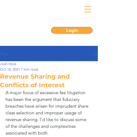
Login
Post
Josh Itzoe
Oct 18, 2021
7 min read
Revenue Sharing and
Conflicts of Interest
A major focus of excessive fee litigation 
has been the argument that fiduciary 
breaches have arisen for imprudent share 
class selection and improper usage of 
revenue sharing. I’d like to discuss some 
of the challenges and complexities 
associated with both.