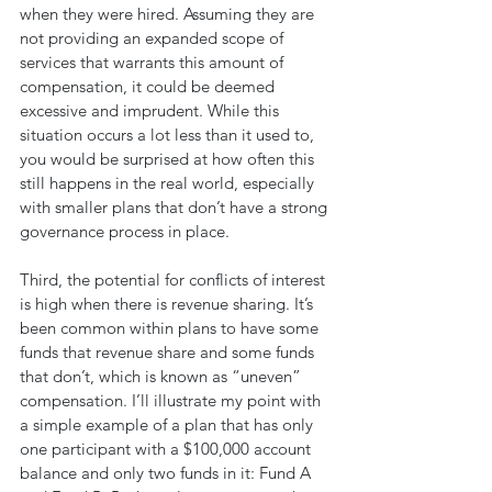
when they were hired. Assuming they are 
not providing an expanded scope of 
services that warrants this amount of 
compensation, it could be deemed 
excessive and imprudent. While this 
situation occurs a lot less than it used to, 
you would be surprised at how often this 
still happens in the real world, especially 
with smaller plans that don’t have a strong 
governance process in place.
Third, the potential for conflicts of interest 
is high when there is revenue sharing. It’s 
been common within plans to have some 
funds that revenue share and some funds 
that don’t, which is known as “uneven” 
compensation. I’ll illustrate my point with 
a simple example of a plan that has only 
one participant with a $100,000 account 
balance and only two funds in it: Fund A 