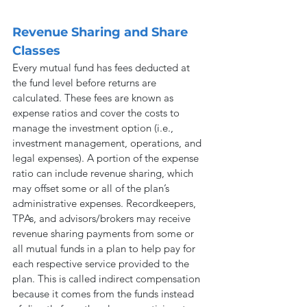
Revenue Sharing and Share 
Classes
Every mutual fund has fees deducted at 
the fund level before returns are 
calculated. These fees are known as 
expense ratios and cover the costs to 
manage the investment option (i.e., 
investment management, operations, and 
legal expenses). A portion of the expense 
ratio can include revenue sharing, which 
may offset some or all of the plan’s 
administrative expenses. Recordkeepers, 
TPAs, and advisors/brokers may receive 
revenue sharing payments from some or 
all mutual funds in a plan to help pay for 
each respective service provided to the 
plan. This is called indirect compensation 
because it comes from the funds instead 