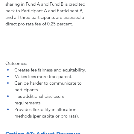
sharing in Fund A and Fund B is credited 
back to Participant A and Participant B, 
and all three participants are assessed a 
direct pro rata fee of 0.25 percent.
Outcomes:
Creates fee fairness and equitability.
Makes fees more transparent.
Can be harder to communicate to 
participants.
Has additional disclosure 
requirements.
Provides flexibility in allocation 
methods (per capita or pro rata).
Option 
#3
: Adjust Revenue 