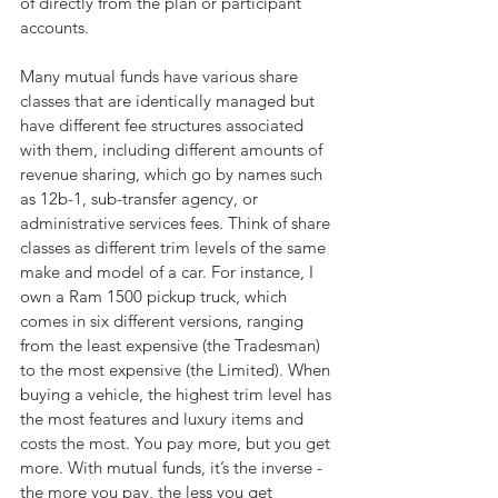
of directly from the plan or participant 
accounts.
Many mutual funds have various share 
classes that are identically managed but 
have different fee structures associated 
with them, including different amounts of 
revenue sharing, which go by names such 
as 12b-1, sub-transfer agency, or 
administrative services fees. Think of share 
classes as different trim levels of the same 
make and model of a car. For instance, I 
own a Ram 1500 pickup truck, which 
comes in six different versions, ranging 
from the least expensive (the Tradesman) 
to the most expensive (the Limited). When 
buying a vehicle, the highest trim level has 
the most features and luxury items and 
costs the most. You pay more, but you get 
more. With mutual funds, it’s the inverse - 
the more you pay, the less you get 