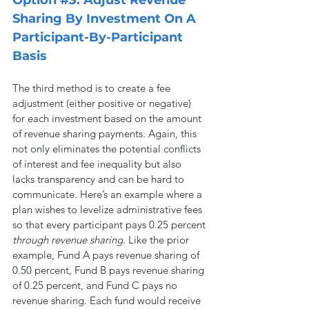
Sharing By Investment On A 
Participant-By-Participant 
Basis
The third method is to create a fee 
adjustment (either positive or negative) 
for each investment based on the amount 
of revenue sharing payments. Again, this 
not only eliminates the potential conflicts 
of interest and fee inequality but also 
lacks transparency and can be hard to 
communicate. Here’s an example where a 
plan wishes to levelize administrative fees 
so that every participant pays 0.25 percent 
through revenue sharing
. Like the prior 
example, Fund A pays revenue sharing of 
0.50 percent, Fund B pays revenue sharing 
of 0.25 percent, and Fund C pays no 
revenue sharing. Each fund would receive 