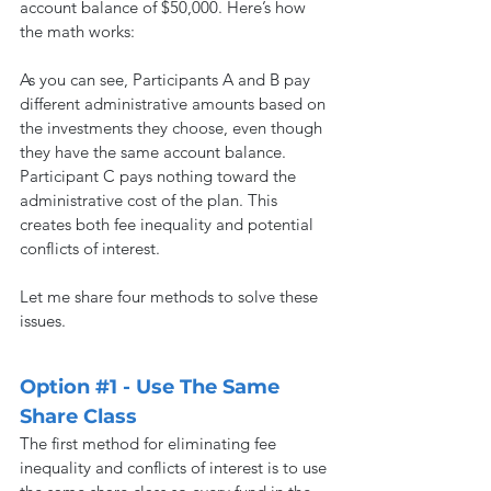
account balance of $50,000. Here’s how 
the math works:
As you can see, Participants A and B pay 
different administrative amounts based on 
the investments they choose, even though 
they have the same account balance. 
Participant C pays nothing toward the 
administrative cost of the plan. This 
creates both fee inequality and potential 
conflicts of interest.
Let me share four methods to solve these 
issues.
Option 
#1
 - Use The Same 
Share Class
The first method for eliminating fee 
inequality and conflicts of interest is to use 