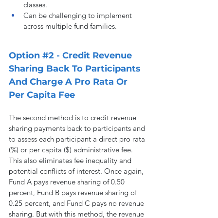
classes.
Can be challenging to implement 
across multiple fund families.
Option 
#2
 - Credit Revenue 
Sharing Back To Participants 
And Charge A Pro Rata Or 
Per Capita Fee
The second method is to credit revenue 
sharing payments back to participants and 
to assess each participant a direct pro rata 
(%) or per capita ($) administrative fee. 
This also eliminates fee inequality and 
potential conflicts of interest. Once again, 
Fund A pays revenue sharing of 0.50 
percent, Fund B pays revenue sharing of 
0.25 percent, and Fund C pays no revenue 
sharing. But with this method, the revenue 