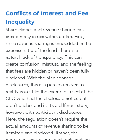
Conflicts of Interest and Fee 
Inequality
Share classes and revenue sharing can 
create many issues within a plan. First, 
since revenue sharing is embedded in the 
expense ratio of the fund, there is a 
natural lack of transparency. This can 
create confusion, mistrust, and the feeling 
that fees are hidden or haven’t been fully 
disclosed. With the plan sponsor 
disclosures, this is a perception-versus-
reality issue, like the example I used of the 
CFO who had the disclosure notice but 
didn’t understand it. It’s a different story, 
however, with participant disclosures. 
Here, the regulation doesn’t require the 
actual amounts of revenue sharing to be 
itemized and disclosed. Rather, the 
participant disclosure needs only include 