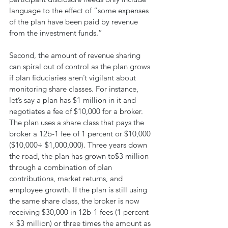
language to the effect of “some expenses 
of the plan have been paid by revenue 
from the investment funds.”
Second, the amount of revenue sharing 
can spiral out of control as the plan grows 
if plan fiduciaries aren’t vigilant about 
monitoring share classes. For instance, 
let’s say a plan has $1 million in it and 
negotiates a fee of $10,000 for a broker. 
The plan uses a share class that pays the 
broker a 12b-1 fee of 1 percent or $10,000 
($10,000÷ $1,000,000). Three years down 
the road, the plan has grown to$3 million 
through a combination of plan 
contributions, market returns, and 
employee growth. If the plan is still using 
the same share class, the broker is now 
receiving $30,000 in 12b-1 fees (1 percent 
× $3 million) or three times the amount as 