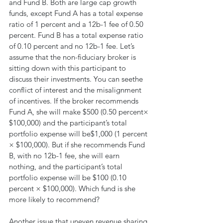
and Fund B. Both are large cap growth 
funds, except Fund A has a total expense 
ratio of 1 percent and a 12b-1 fee of 0.50 
percent. Fund B has a total expense ratio 
of 0.10 percent and no 12b-1 fee. Let’s 
assume that the non-fiduciary broker is 
sitting down with this participant to 
discuss their investments. You can seethe 
conflict of interest and the misalignment 
of incentives. If the broker recommends 
Fund A, she will make $500 (0.50 percent× 
$100,000) and the participant’s total 
portfolio expense will be$1,000 (1 percent 
× $100,000). But if she recommends Fund 
B, with no 12b-1 fee, she will earn 
nothing, and the participant’s total 
portfolio expense will be $100 (0.10 
percent × $100,000). Which fund is she 
more likely to recommend?
Another issue that uneven revenue sharing 